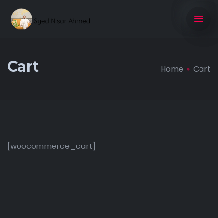
Cart
Home
Cart
[woocommerce_cart]