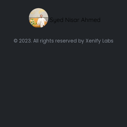
© 2023. All rights reserved by
Xenify Labs