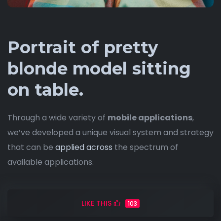
Portrait of pretty
blonde model sitting
on table.
Through a wide variety of
mobile applications
,
we’ve developed a unique visual system and strategy
that can be
applied across
the spectrum of
available applications.
LIKE THIS
103