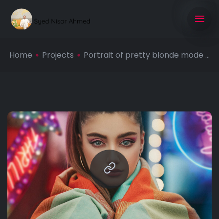
Home
Projects
Portrait of pretty blonde mode ...