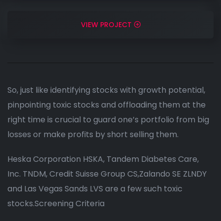
VIEW PROJECT
So, just like identifying stocks with growth potential,
pinpointing toxic stocks and offloading them at the
right time is crucial to guard one’s portfolio from big
losses or make profits by short selling them.
Heska Corporation HSKA, Tandem Diabetes Care,
Inc. TNDM, Credit Suisse Group CS,Zalando SE ZLNDY
and Las Vegas Sands LVS are a few such toxic
stocks.Screening Criteria