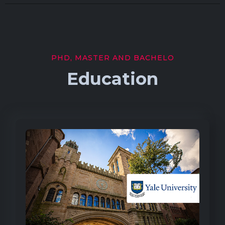
PHD, MASTER AND BACHELO
Education