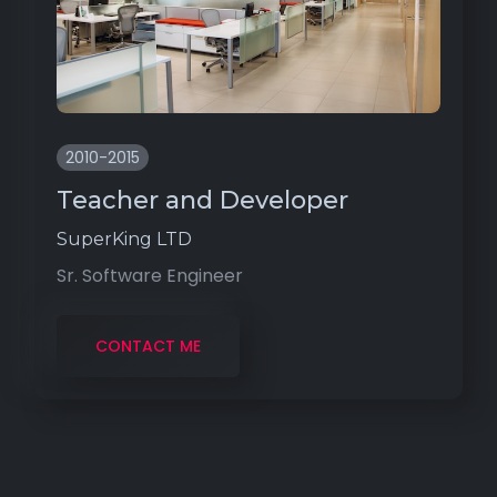
2010-2015
Teacher and Developer
SuperKing LTD
Sr. Software Engineer
CONTACT ME