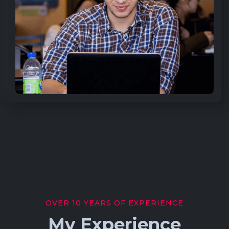
OVER 10 YEARS OF EXPERIENCE
My Experience