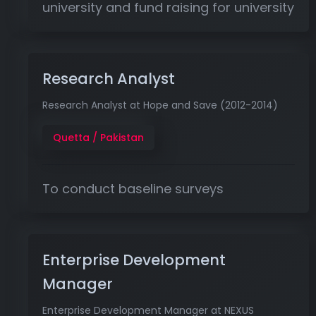
university and fund raising for university
Research Analyst
Research Analyst at Hope and Save (2012-2014)
Quetta / Pakistan
To conduct baseline surveys
Enterprise Development
Manager
Enterprise Development Manager at NEXUS