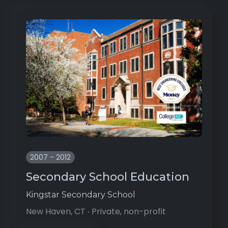
2007 - 2012
Secondary School Education
Kingstar Secondary School
New Haven, CT ‧ Private, non-profit