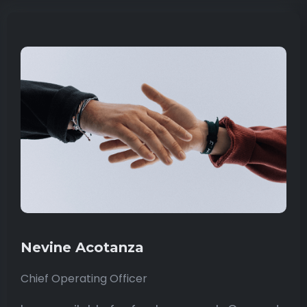
Nevine Acotanza
Chief Operating Officer