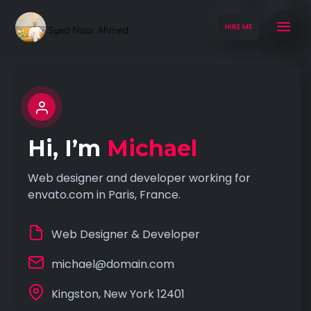
HIRE ME
Hi, I’m
Michael
Web designer and developer working for
envato.com in Paris, France.
Web Designer & Developer
michael@domain.com
Kingston, New York 12401