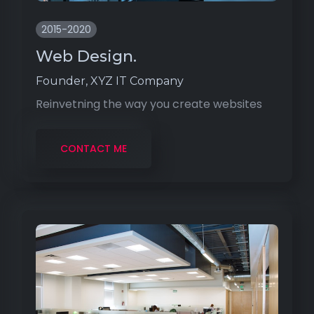
2015-2020
Web Design.
Founder, XYZ IT Company
Reinvetning the way you create websites
CONTACT ME