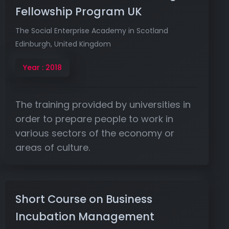
Fellowship Program UK
The Social Enterprise Academy in Scotland
Edinburgh, United Kingdom
Year : 2018
The training provided by universities in
order to prepare people to work in
various sectors of the economy or
areas of culture.
Short Course on Business
Incubation Management