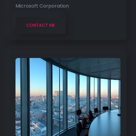
Microsoft Corporation
CONTACT ME