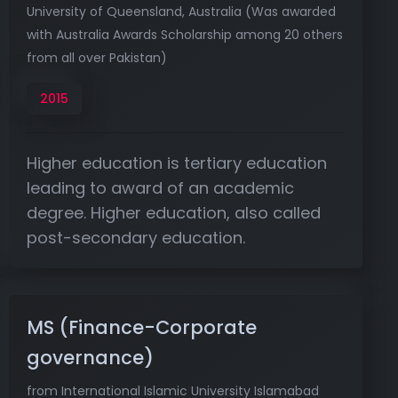
University of Queensland, Australia (Was awarded
with Australia Awards Scholarship among 20 others
from all over Pakistan)
2015
Higher education is tertiary education
leading to award of an academic
degree. Higher education, also called
post-secondary education.
MS (Finance-Corporate
governance)
from International Islamic University Islamabad