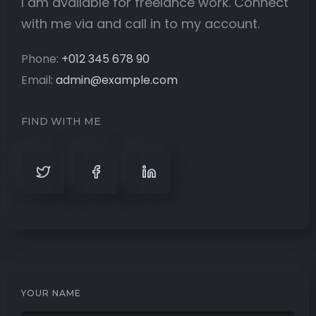
I am available for freelance work. Connect
with me via and call in to my account.
Phone:
+012 345 678 90
Email:
admin@example.com
FIND WITH ME
YOUR NAME