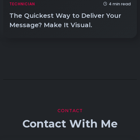
4 min read
TECHNICIAN
The Quickest Way to Deliver Your
Message? Make It Visual.
CONTACT
Contact With Me