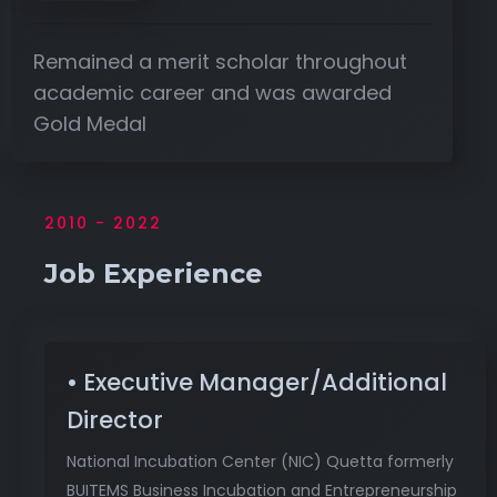
Remained a merit scholar throughout
academic career and was awarded
Gold Medal
2010 - 2022
Job Experience
• Executive Manager/Additional
Director
National Incubation Center (NIC) Quetta formerly
BUITEMS Business Incubation and Entrepreneurship