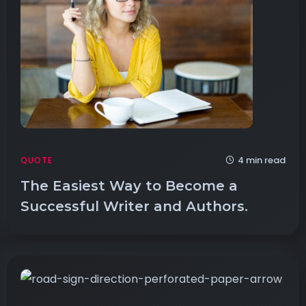
4 min read
QUOTE
The Easiest Way to Become a
Successful Writer and Authors.