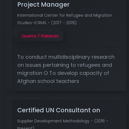
Project Manager
International Center for Refugee and Migration
Studies-ICRMS - (2017 - 2019)
Quetta / Pakistan
To conduct multidisciplinary research
on issues pertaining to refugees and
migration O To develop capacity of
Afghan school teachers
Certified UN Consultant on
Supplier Development Methodology - (2016 -
Present)