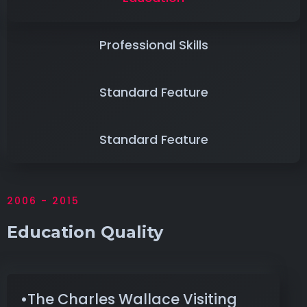
Professional Skills
Standard Feature
Standard Feature
2006 - 2015
Education Quality
•The Charles Wallace Visiting