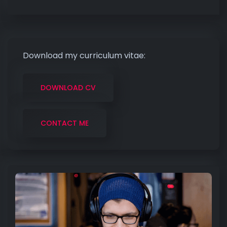
Download my curriculum vitae:
DOWNLOAD CV
CONTACT ME