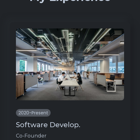
2020-Present
Software Develop.
Co-Founder