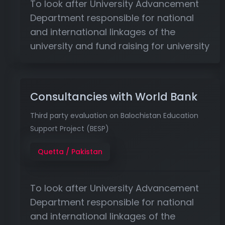
To look after University Advancement
Department responsible for national
and international linkages of the
university and fund raising for university
Consultancies with World Bank
Third party evaluation on Balochistan Education
Support Project (BESP)
Quetta / Pakistan
To look after University Advancement
Department responsible for national
and international linkages of the