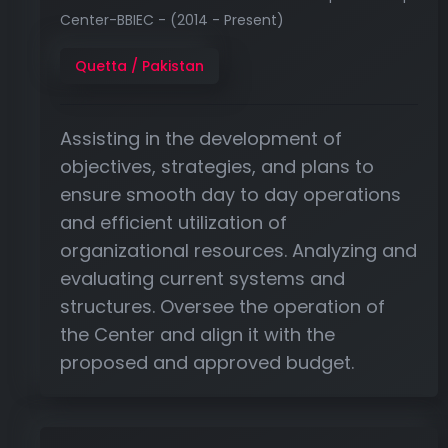
Center-BBIEC - (2014 - Present)
Quetta / Pakistan
Assisting in the development of
objectives, strategies, and plans to
ensure smooth day to day operations
and efficient utilization of
organizational resources. Analyzing and
evaluating current systems and
structures. Oversee the operation of
the Center and align it with the
proposed and approved budget.