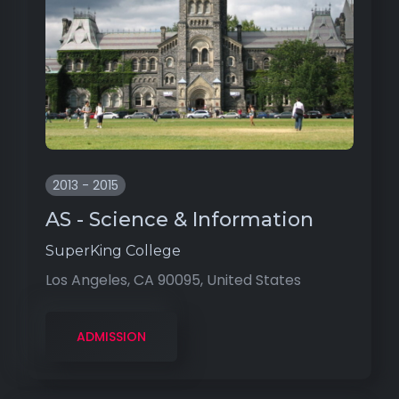
2013 - 2015
AS - Science & Information
SuperKing College
Los Angeles, CA 90095, United States
ADMISSION