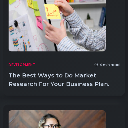
4 min read
DEVELOPMENT
The Best Ways to Do Market
Research For Your Business Plan.