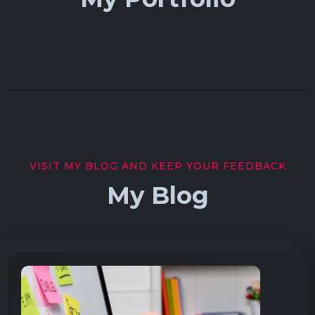
VISIT MY BLOG AND KEEP YOUR FEEDBACK
My Blog