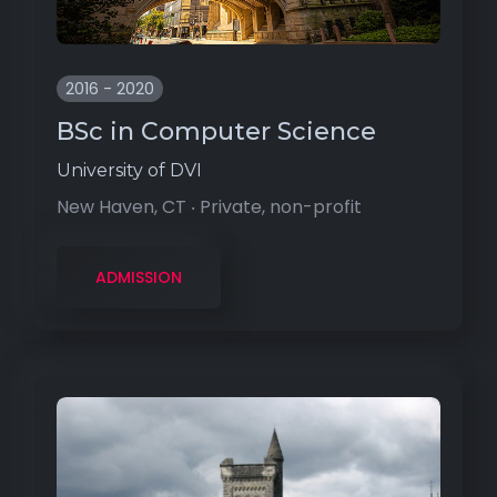
2016 - 2020
BSc in Computer Science
University of DVI
New Haven, CT ‧ Private, non-profit
ADMISSION