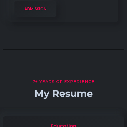
ADMISSION
7+ YEARS OF EXPERIENCE
My Resume
Education