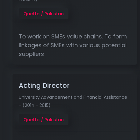
Quetta / Pakistan
To work on SMEs value chains. To form
linkages of SMEs with various potential
suppliers
Acting Director
University Advancement and Financial Assistance
- (2014 - 2015)
Quetta / Pakistan