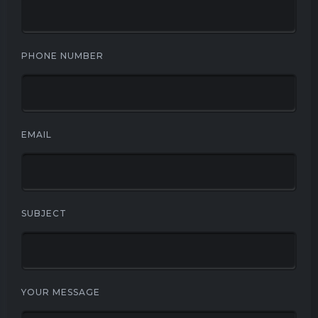
PHONE NUMBER
EMAIL
SUBJECT
YOUR MESSAGE