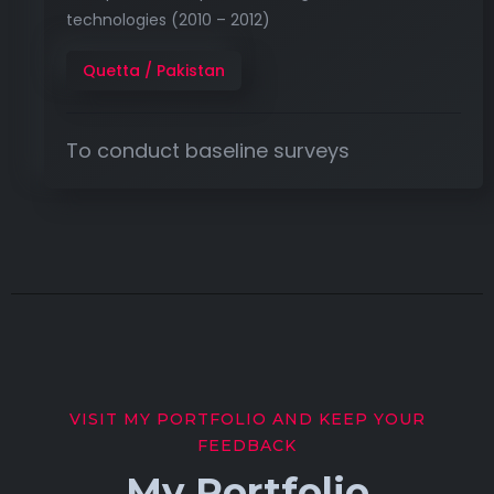
technologies (2010 – 2012)
Quetta / Pakistan
To conduct baseline surveys
VISIT MY PORTFOLIO AND KEEP YOUR
FEEDBACK
My Portfolio