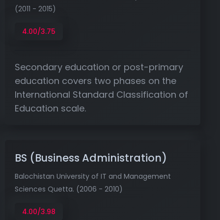
(2011 - 2015)
4.00/3.75
Secondary education or post-primary
education covers two phases on the
International Standard Classification of
Education scale.
BS (Business Administration)
Balochistan University of IT and Management
Sciences Quetta. (2006 - 2010)
4.00/3.98