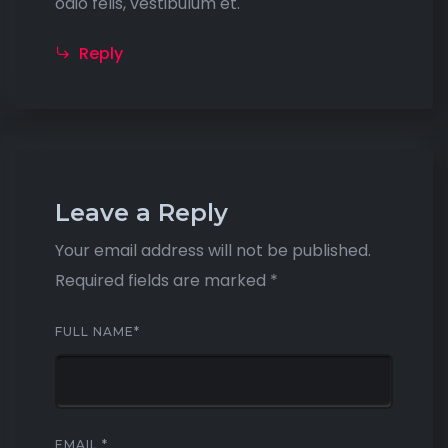
odio felis, vestibulum et.
Reply
Leave a Reply
Your email address will not be published.
Required fields are marked
*
FULL NAME
*
EMAIL
*