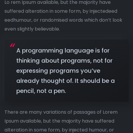
Lo rem Ipsum available, but the majority have
suffered alteration in some form, by injectedeed
eedhumour, or randomised words which don’t look
even slightly believable.
A programming language is for
thinking about programs, not for
expressing programs you’ve
already thought of. It should be a
pencil, not a pen.
There are many variations of passages of Lorem
Ipsum available, but the majority have suffered
alteration in some form, by injected humour, or