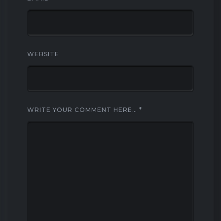
WEBSITE
WRITE YOUR COMMENT HERE…
*