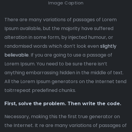
Image Caption
There are many variations of passages of Lorem
Ipsum available, but the majority have suffered
alteration in some form, by injected humour, or
randomised words which don’t look even
slightly
believable
. If you are going to use a passage of
Lorem Ipsum. You need to be sure there isn’t
anything embarrassing hidden in the middle of text.
All the Lorem Ipsum generators on the Internet tend
toitrrepeat predefined chunks.
First, solve the problem. Then write the code.
Necessary, making this the first true generator on
the Internet. It re are many variations of passages of