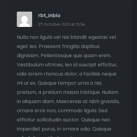
rbt_inbio
27 October 2021 at 15:34
Nulla non ligula vel nisi blandit egestas vel
eget leo. Praesent fringilla dapibus
dignissim. Pellentesque quis quam enim.
Vestibulum ultrices, leo id suscipit efficitur,
odio lorem rhoncus dolor, a facilisis neque
mi ut ex. Quisque tempor urna a nisi
pretium, a pretium massa tristique. Nullam
in aliquam diam. Maecenas at nibh gravida,
ornare eros non, commodo ligula. Sed
efficitur sollicitudin auctor. Quisque nec
imperdiet purus, in ornare odio. Quisque