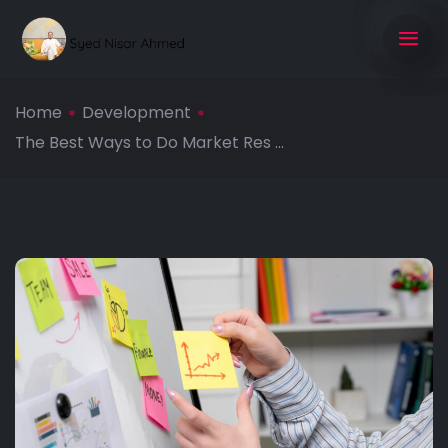
Home
Development
The Best Ways to Do Market Res ...