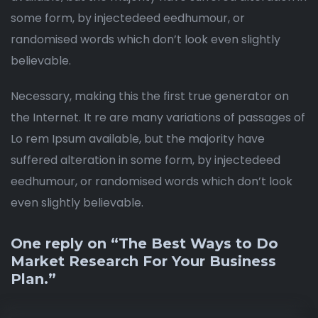
some form, by injectedeed eedhumour, or
randomised words which don’t look even slightly
believable.
Necessary, making this the first true generator on
the Internet. It re are many variations of passages of
Lo rem Ipsum available, but the majority have
suffered alteration in some form, by injectedeed
eedhumour, or randomised words which don’t look
even slightly believable.
One reply on “The Best Ways to Do
Market Research For Your Business
Plan.”