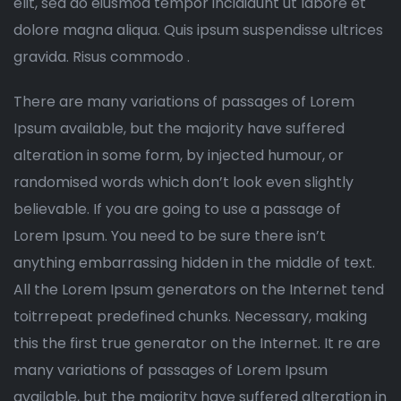
elit, sed do eiusmod tempor incididunt ut labore et
dolore magna aliqua. Quis ipsum suspendisse ultrices
gravida. Risus commodo .
There are many variations of passages of Lorem
Ipsum available, but the majority have suffered
alteration in some form, by injected humour, or
randomised words which don’t look even slightly
believable. If you are going to use a passage of
Lorem Ipsum. You need to be sure there isn’t
anything embarrassing hidden in the middle of text.
All the Lorem Ipsum generators on the Internet tend
toitrrepeat predefined chunks. Necessary, making
this the first true generator on the Internet. It re are
many variations of passages of Lorem Ipsum
available, but the majority have suffered alteration in