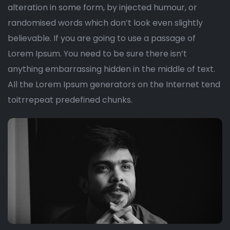
alteration in some form, by injected humour, or
randomised words which don’t look even slightly
believable. If you are going to use a passage of
Lorem Ipsum. You need to be sure there isn’t
anything embarrassing hidden in the middle of text.
All the Lorem Ipsum generators on the Internet tend
toitrrepeat predefined chunks.