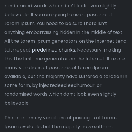
randomised words which don’t look even slightly
believable. If you are going to use a passage of
Lorem Ipsum. You need to be sure there isn’t
anything embarrassing hidden in the middle of text.
All the Lorem Ipsum generators on the Internet tend
toitrrepeat
predefined chunks
. Necessary, making
this the first true generator on the Internet. It re are
many variations of passages of Lorem Ipsum
available, but the majority have suffered alteration in
some form, by injectedeed eedhumour, or
randomised words which don’t look even slightly
believable.
There are many variations of passages of Lorem
Ipsum available, but the majority have suffered