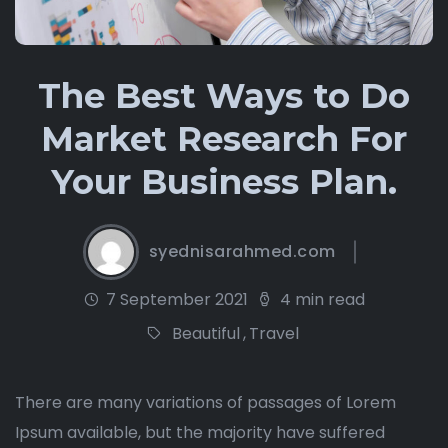
The Best Ways to Do
Market Research For
Your Business Plan.
syednisarahmed.com
7 September 2021
4 min read
Beautiful
,
Travel
There are many variations of passages of Lorem
Ipsum available, but the majority have suffered