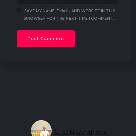
SAVE MY NAME, EMAIL, AND WEBSITE IN THIS
BROWSER FOR THE NEXT TIME I COMMENT.