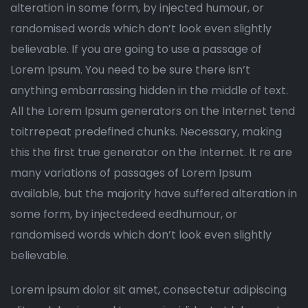
alteration in some form, by injected humour, or
randomised words which don’t look even slightly
believable. If you are going to use a passage of
Lorem Ipsum. You need to be sure there isn’t
anything embarrassing hidden in the middle of text.
All the Lorem Ipsum generators on the Internet tend
toitrrepeat predefined chunks. Necessary, making
this the first true generator on the Internet. It re are
many variations of passages of Lorem Ipsum
available, but the majority have suffered alteration in
some form, by injectedeed eedhumour, or
randomised words which don’t look even slightly
believable.
Lorem ipsum dolor sit amet, consectetur adipiscing