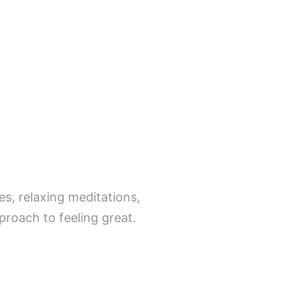
ind.
s, relaxing meditations,
proach to feeling great.