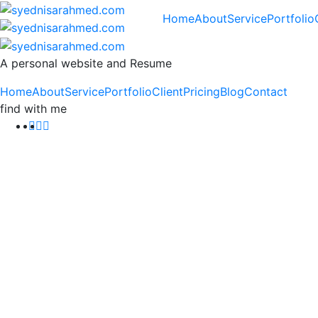
Home
About
Service
Portfolio
A personal website and Resume
Home
About
Service
Portfolio
Client
Pricing
Blog
Contact
find with me