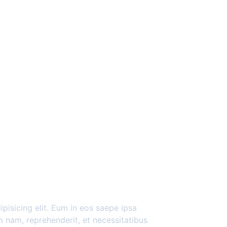
pisicing elit. Eum in eos saepe ipsa
 nam, reprehenderit, et necessitatibus