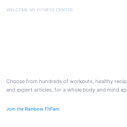
WELCOME MY FITNESS CENTER
Feel Great.
Body and M
Choose from hundreds of workouts, healthy recipe
and expert articles, for a whole body and mind ap
Join the Rainbow FitFam