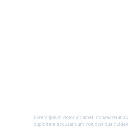
Lorem ipsum dolor sit amet, consectetur adi
cupiditate accusantium voluptatibus quidem