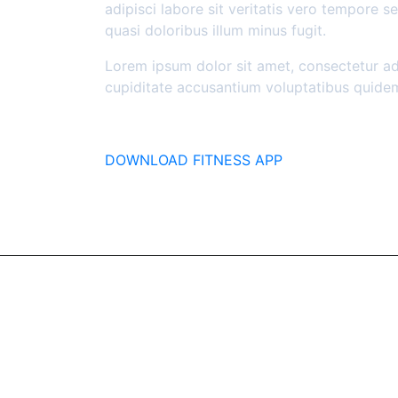
adipisci labore sit veritatis vero tempore 
quasi doloribus illum minus fugit.
Lorem ipsum dolor sit amet, consectetur adi
cupiditate accusantium voluptatibus quide
DOWNLOAD FITNESS APP