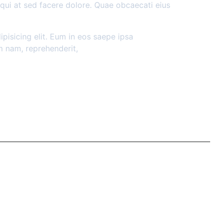
sequi at sed facere dolore. Quae obcaecati eius
pisicing elit. Eum in eos saepe ipsa
m nam, reprehenderit,