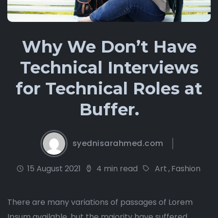
Why We Don’t Have
Technical Interviews
for Technical Roles at
Buffer.
syednisarahmed.com
15 August 2021
4 min read
Art
,
Fashion
There are many variations of passages of Lorem
Ipsum available, but the majority have suffered