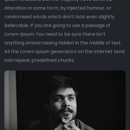
alteration in some form, by injected humour, or
randomised words which don’t look even slightly
believable. If you are going to use a passage of
Lorem Ipsum. You need to be sure there isn’t
anything embarrassing hidden in the middle of text.
All the Lorem Ipsum generators on the Internet tend
toitrrepeat predefined chunks.