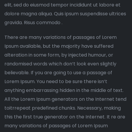
elit, sed do eiusmod tempor incididunt ut labore et
dolore magna aliqua. Quis ipsum suspendisse ultrices
gravida. Risus commodo .
There are many variations of passages of Lorem
Ipsum available, but the majority have suffered
alteration in some form, by injected humour, or
randomised words which don’t look even slightly
believable. If you are going to use a passage of
Lorem Ipsum. You need to be sure there isn’t
anything embarrassing hidden in the middle of text.
All the Lorem Ipsum generators on the Internet tend
toitrrepeat predefined chunks. Necessary, making
this the first true generator on the Internet. It re are
many variations of passages of Lorem Ipsum