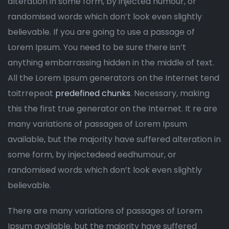
alteration in some form, by injected humour, or
randomised words which don’t look even slightly
believable. If you are going to use a passage of
Lorem Ipsum. You need to be sure there isn’t
anything embarrassing hidden in the middle of text.
All the Lorem Ipsum generators on the Internet tend
toitrrepeat
predefined chunks
. Necessary, making
this the first true generator on the Internet. It re are
many variations of passages of Lorem Ipsum
available, but the majority have suffered alteration in
some form, by injectedeed eedhumour, or
randomised words which don’t look even slightly
believable.
There are many variations of passages of Lorem
Ipsum available, but the majority have suffered