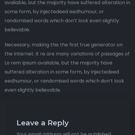
available, but the majority have suffered alteration in
some form, by injectedeed eedhumour, or
randomised words which don’t look even slightly
believable.
Necessary, making this the first true generator on
the Internet. It re are many variations of passages of
Lo rem Ipsum available, but the majority have
suffered alteration in some form, by injectedeed
eedhumour, or randomised words which don’t look
even slightly believable.
Leave a Reply
Your email address will not be published.