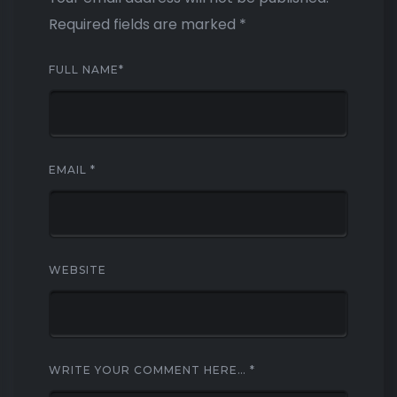
Required fields are marked
*
FULL NAME
*
EMAIL
*
WEBSITE
WRITE YOUR COMMENT HERE…
*