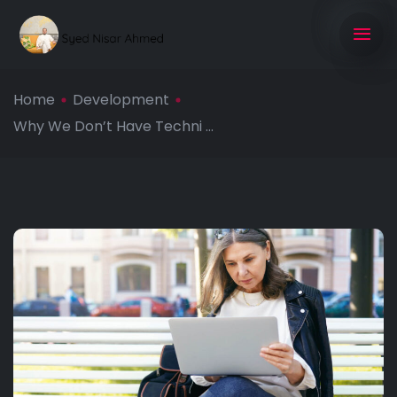
Home
Development
Why We Don’t Have Techni ...