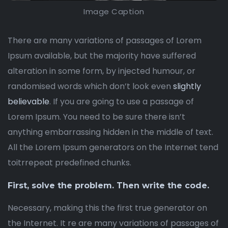
Image Caption
There are many variations of passages of Lorem
Ipsum available, but the majority have suffered
alteration in some form, by injected humour, or
randomised words which don’t look even
slightly
believable
. If you are going to use a passage of
Lorem Ipsum. You need to be sure there isn’t
anything embarrassing hidden in the middle of text.
All the Lorem Ipsum generators on the Internet tend
toitrrepeat predefined chunks.
First, solve the problem. Then write the code.
Necessary, making this the first true generator on
the Internet. It re are many variations of passages of