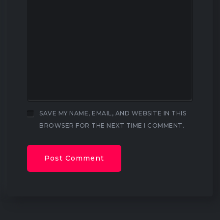
SAVE MY NAME, EMAIL, AND WEBSITE IN THIS
BROWSER FOR THE NEXT TIME I COMMENT.