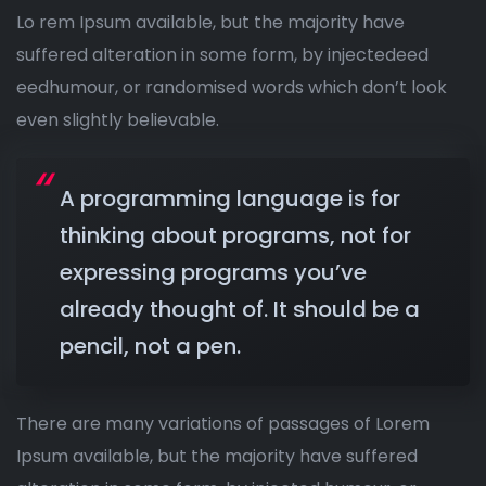
Lo rem Ipsum available, but the majority have
suffered alteration in some form, by injectedeed
eedhumour, or randomised words which don’t look
even slightly believable.
A programming language is for
thinking about programs, not for
expressing programs you’ve
already thought of. It should be a
pencil, not a pen.
There are many variations of passages of Lorem
Ipsum available, but the majority have suffered