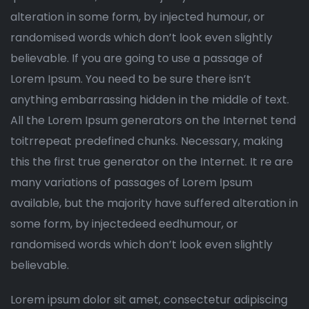
alteration in some form, by injected humour, or
randomised words which don’t look even slightly
believable. If you are going to use a passage of
Lorem Ipsum. You need to be sure there isn’t
anything embarrassing hidden in the middle of text.
All the Lorem Ipsum generators on the Internet tend
toitrrepeat predefined chunks. Necessary, making
this the first true generator on the Internet. It re are
many variations of passages of Lorem Ipsum
available, but the majority have suffered alteration in
some form, by injectedeed eedhumour, or
randomised words which don’t look even slightly
believable.
Lorem ipsum dolor sit amet, consectetur adipiscing