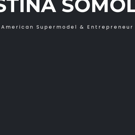
STINA SOMO
American Supermodel & Entrepreneur