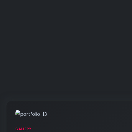
GALLERY