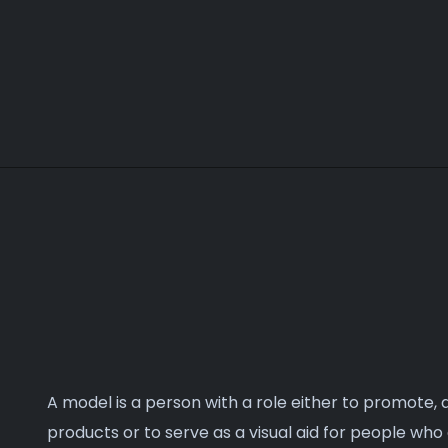
make your project live.
A model is a person with a role either to promote,
products or to serve as a visual aid for people who 