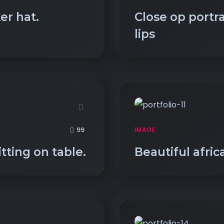
er hat.
Close op portr
lips
99
IMAGE
itting on table.
Beautiful afric