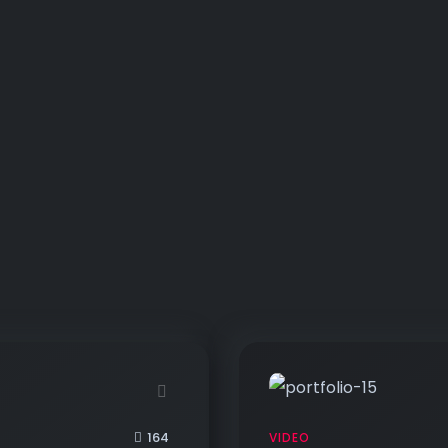
164
VIDEO