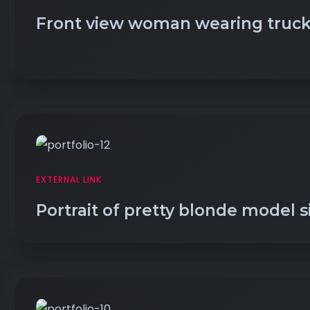
Front view woman wearing truck
EXTERNAL LINK
Portrait of pretty blonde model s