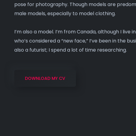
pose for photography. Though models are predomin
male models, especially to model clothing.
I’m also a model. I’m from Canada, although I live i
who’s considered a “new face,” I’ve been in the busi
also a futurist; I spend a lot of time researching.
DOWNLOAD MY CV