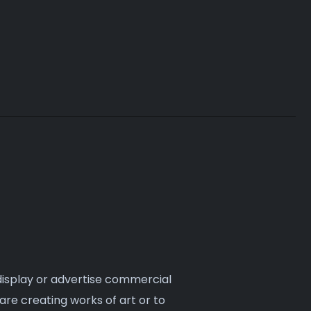
they typically.
 display or advertise commercial
are creating works of art or to