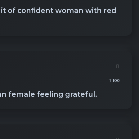
ait of confident woman with red
100
an female feeling grateful.