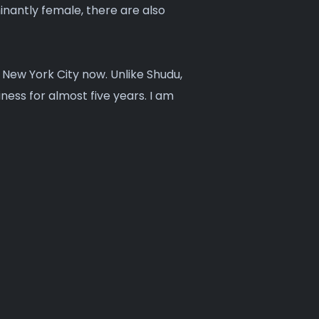
antly female, there are also
n New York City now. Unlike Shudu,
ness for almost five years. I am