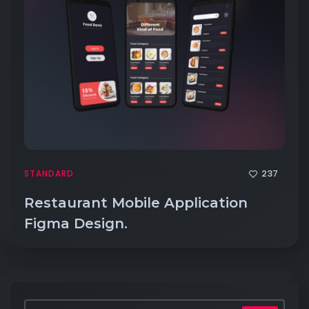
237
STANDARD
Restaurant Mobile Application
Figma Design.