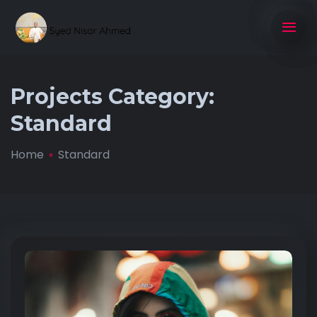
Projects Category:
Standard
Home
Standard