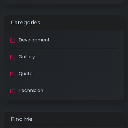
Categories
Development
Gallery
Quote
Technician
Find Me