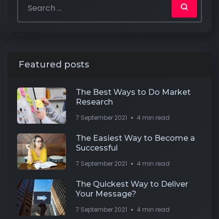
Featured posts
The Best Ways to Do Market
Research
7 September 2021
4 min read
The Easiest Way to Become a
Successful
7 September 2021
4 min read
The Quickest Way to Deliver
Your Message?
7 September 2021
4 min read