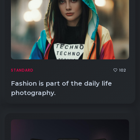
102
STANDARD
Fashion is part of the daily life
photography.