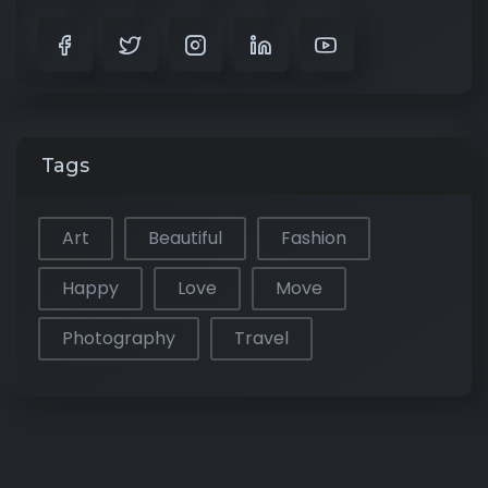
Tags
Art
Beautiful
Fashion
Happy
Love
Move
Photography
Travel