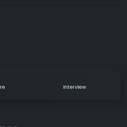
re
Interview