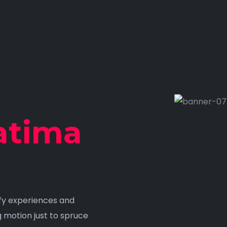
atima
ify experiences and
g motion just to spruce