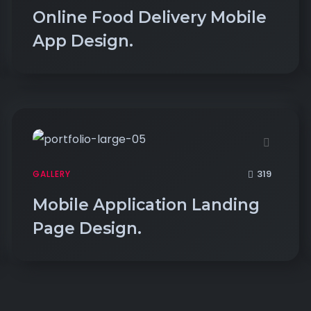
Online Food Delivery Mobile
App Design.
319
GALLERY
Mobile Application Landing
Page Design.