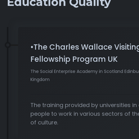
Education Quality
•The Charles Wallace Visitin
Fellowship Program UK
The Social Enterprise Academy in Scotland Edinbu
Kingdom
The training provided by universities in
people to work in various sectors of 
of culture.