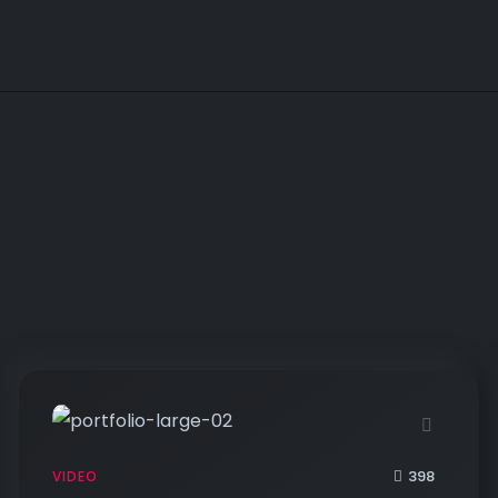
398
VIDEO