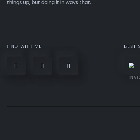
things up, but doing it in ways that.
FIND WITH ME
BEST 