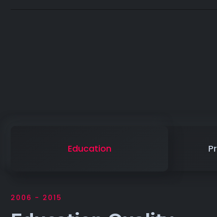
Education
Pr
2006 - 2015