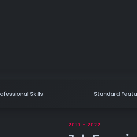
ofessional Skills
Standard Featu
2010 - 2022