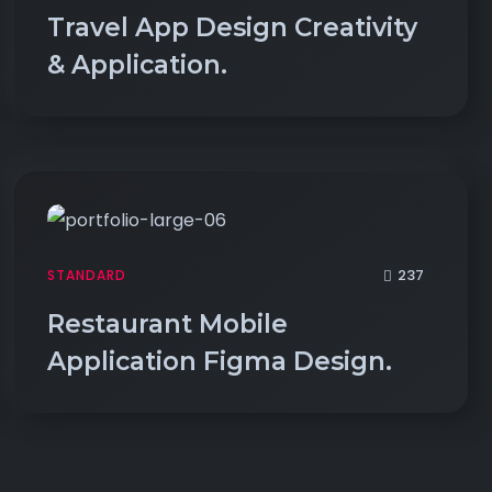
Travel App Design Creativity
& Application.
237
STANDARD
Restaurant Mobile
Application Figma Design.