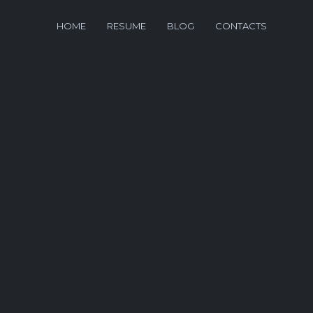
HOME
RESUME
BLOG
CONTACTS