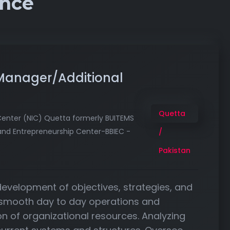
ence
 Manager/Additional
Quetta
Center (NIC) Quetta formerly BUITEMS
and Entrepreneurship Center-BBIEC -
/
Pakistan
 development of objectives, strategies, and
 smooth day to day operations and
tion of organizational resources. Analyzing