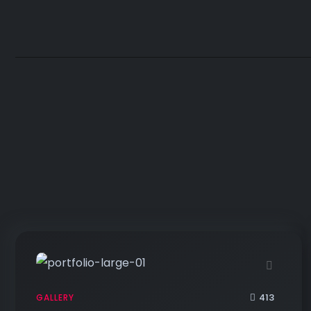
413
GALLERY