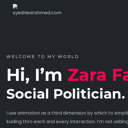
WELCOME TO MY WORLD
Hi, I’m
Zara F
Social Politician.
I use animation as a third dimension by which to simpl
kuiding thro each and every interaction. I’m not addin