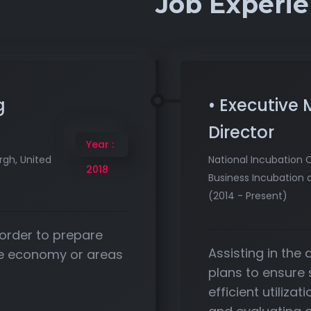
Job Experi
g
• Executive
Director
Year :
rgh, United
National Incubation 
2018
Business Incubation 
(2014 - Present)
 order to prepare
Assisting in the
the economy or areas
plans to ensure
efficient utiliza