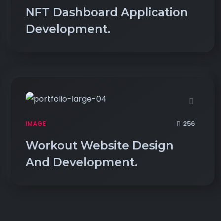
NFT Dashboard Application
Development.
256
IMAGE
Workout Website Design
And Development.