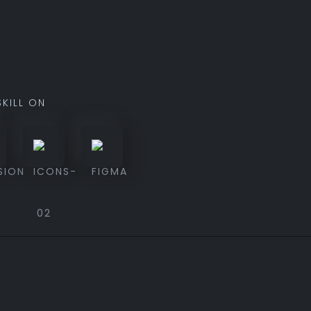
SKILL ON