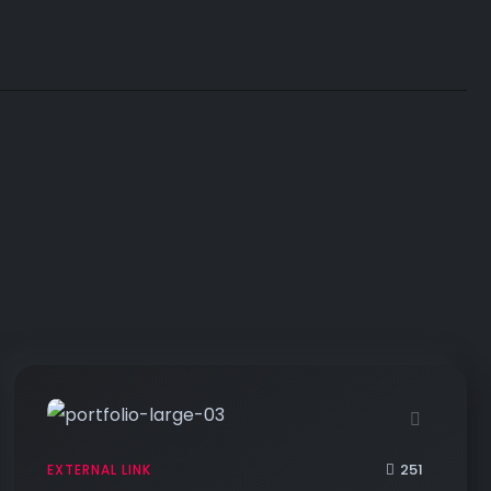
251
EXTERNAL LINK